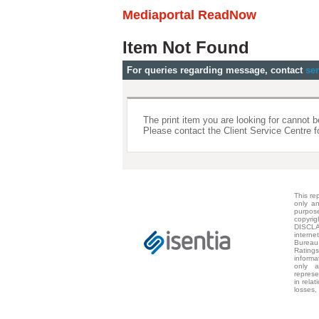
Mediaportal ReadNow
Item Not Found
For queries regarding message, contact
se
The print item you are looking for cannot b
Please contact the Client Service Centre f
This re
only a
purpos
copyri
DISCLA
intern
Bureau
Rating
informa
only 
represe
in relat
losses,